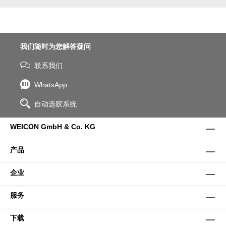
我们随时为您解答疑问
联系我们
WhatsApp
自动选胶系统
WEICON GmbH & Co. KG
产品
企业
服务
下载