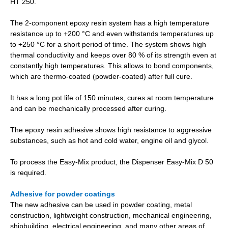
HT 250.
The 2-component epoxy resin system has a high temperature
resistance up to +200 °C and even withstands temperatures up
to +250 °C for a short period of time. The system shows high
thermal conductivity and keeps over 80 % of its strength even at
constantly high temperatures. This allows to bond components,
which are thermo-coated (powder-coated) after full cure.
It has a long pot life of 150 minutes, cures at room temperature
and can be mechanically processed after curing.
The epoxy resin adhesive shows high resistance to aggressive
substances, such as hot and cold water, engine oil and glycol.
To process the Easy-Mix product, the Dispenser Easy-Mix D 50
is required.
Adhesive for powder coatings
The new adhesive can be used in powder coating, metal
construction, lightweight construction, mechanical engineering,
shipbuilding, electrical engineering, and many other areas of