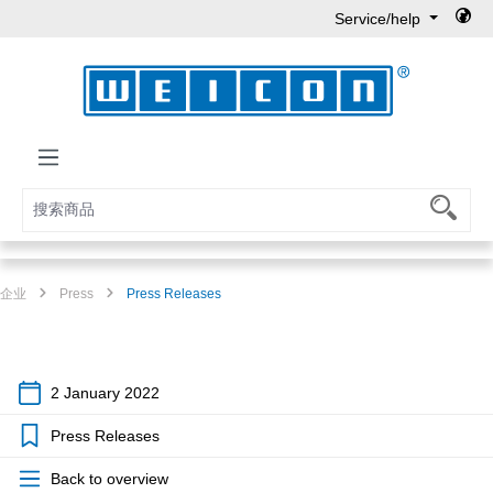
Service/help
Skip to main content
企业
Press
Press Releases
2 January 2022
Press Releases
Back to overview