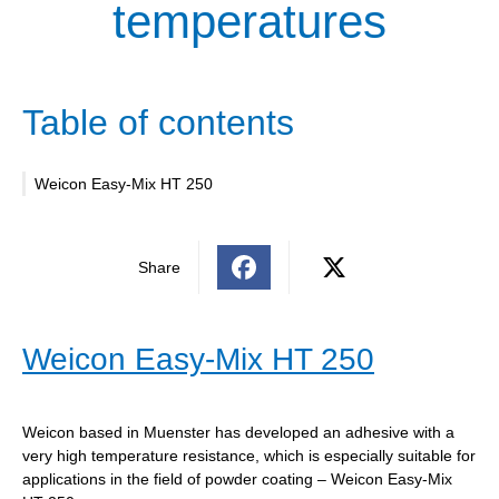
temperatures
Table of contents
Weicon Easy-Mix HT 250
Share
Weicon Easy-Mix HT 250
Weicon based in Muenster has developed an adhesive with a
very high temperature resistance, which is especially suitable for
applications in the field of powder coating – Weicon Easy-Mix