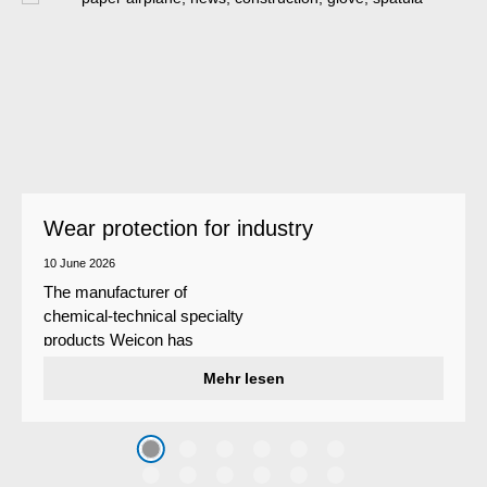
Wear protection for industry
10 June 2026
The manufacturer of
chemical-technical specialty
products Weicon has
developed a wear protection
Mehr lesen
system that protects surfaces
against erosion and abrasion
caused by the impact of
coarse particles – Weicon
WPG-19.