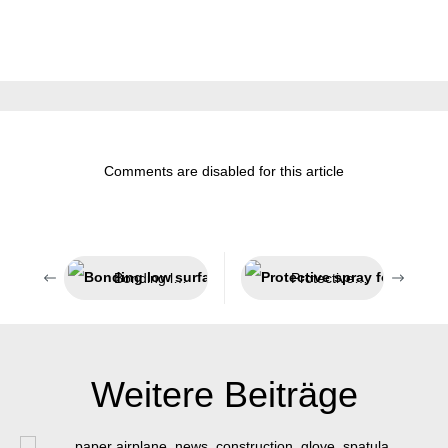
Comments are disabled for this article
Bonding low surface energy plastics
Protective spray for welding processes
Weitere Beiträge