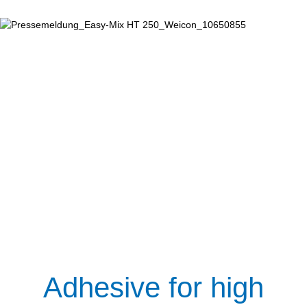
Adhesive for high