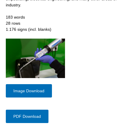
industry.
183 words
28 rows
1.176 signs (incl. blanks)
Image Download
PDF Download