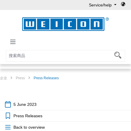
Service/help
Skip to main content
企业
Press
Press Releases
5 June 2023
Press Releases
Back to overview