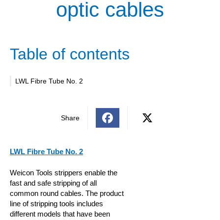
optic cables
Table of contents
LWL Fibre Tube No. 2
Share
LWL Fibre Tube No. 2
Weicon Tools strippers enable the
fast and safe stripping of all
common round cables. The product
line of stripping tools includes
different models that have been