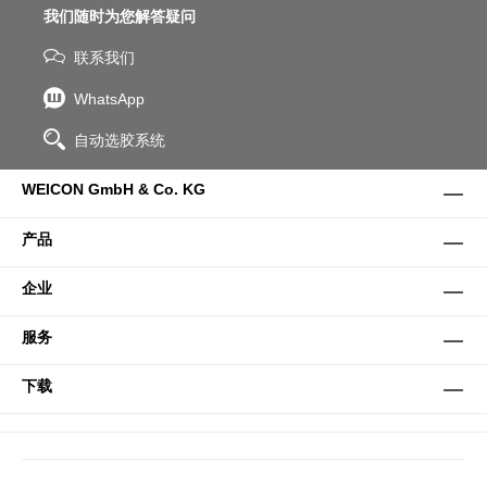
我们随时为您解答疑问
联系我们
WhatsApp
自动选胶系统
WEICON GmbH & Co. KG
产品
企业
服务
下载