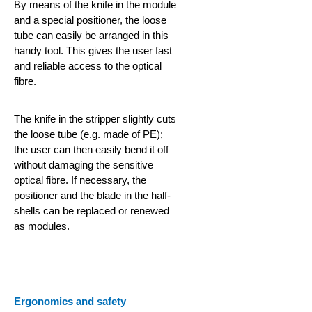
By means of the knife in the module
and a special positioner, the loose
tube can easily be arranged in this
handy tool. This gives the user fast
and reliable access to the optical
fibre.
The knife in the stripper slightly cuts
the loose tube (e.g. made of PE);
the user can then easily bend it off
without damaging the sensitive
optical fibre. If necessary, the
positioner and the blade in the half-
shells can be replaced or renewed
as modules.
Ergonomics and safety