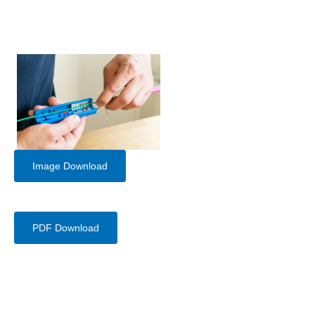
Image Download
PDF Download