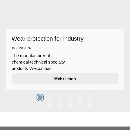
Wear protection for industry
10 June 2026
The manufacturer of
chemical-technical specialty
products Weicon has
developed a wear protection
Mehr lesen
system that protects surfaces
against erosion and abrasion
caused by the impact of
coarse particles – Weicon
WPG-19.