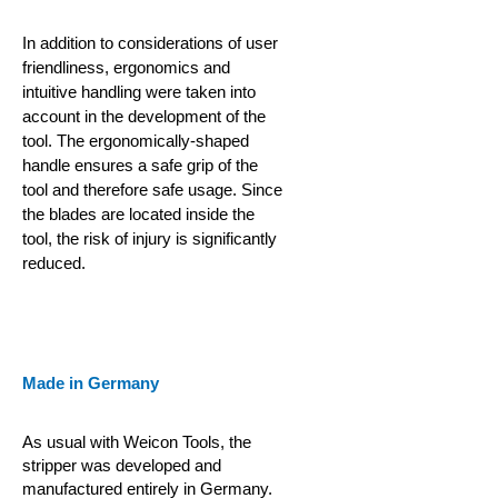
In addition to considerations of user
friendliness, ergonomics and
intuitive handling were taken into
account in the development of the
tool. The ergonomically-shaped
handle ensures a safe grip of the
tool and therefore safe usage. Since
the blades are located inside the
tool, the risk of injury is significantly
reduced.
Made in Germany
As usual with Weicon Tools, the
stripper was developed and
manufactured entirely in Germany.