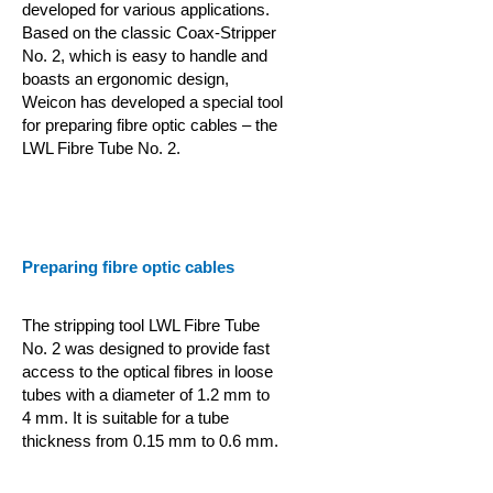
developed for various applications.
Based on the classic Coax-Stripper
No. 2, which is easy to handle and
boasts an ergonomic design,
Weicon has developed a special tool
for preparing fibre optic cables – the
LWL Fibre Tube No. 2.
Preparing fibre optic cables
The stripping tool LWL Fibre Tube
No. 2 was designed to provide fast
access to the optical fibres in loose
tubes with a diameter of 1.2 mm to
4 mm. It is suitable for a tube
thickness from 0.15 mm to 0.6 mm.