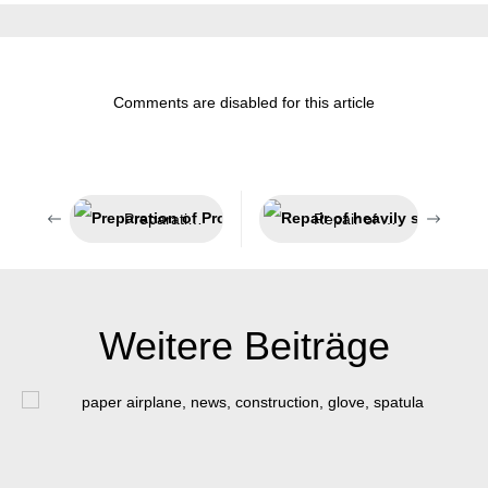
Comments are disabled for this article
Preparation of Profibus cables
Repair of heavily stressed parts
Weitere Beiträge