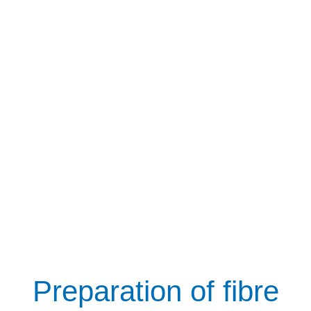
Preparation of fibre