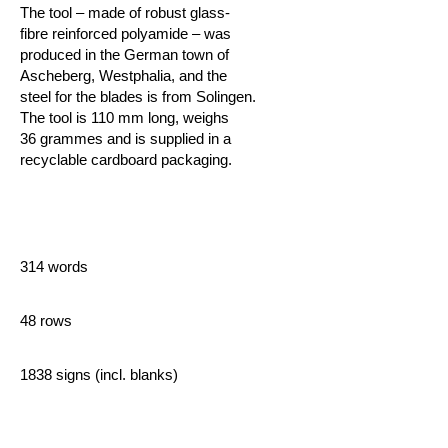
The tool – made of robust glass-
fibre reinforced polyamide – was
produced in the German town of
Ascheberg, Westphalia, and the
steel for the blades is from Solingen.
The tool is 110 mm long, weighs
36 grammes and is supplied in a
recyclable cardboard packaging.
314 words
48 rows
1838 signs (incl. blanks)