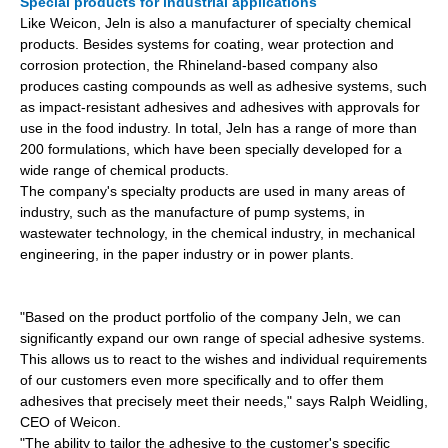
Special products for industrial applications
Like Weicon, Jeln is also a manufacturer of specialty chemical
products. Besides systems for coating, wear protection and
corrosion protection, the Rhineland-based company also
produces casting compounds as well as adhesive systems, such
as impact-resistant adhesives and
adhesives with approvals for
use in the food industry. In total, Jeln has a range of more than
200 formulations, which have been specially developed for a
wide range of chemical products.
The company's specialty products are used in many areas of
industry, such as the manufacture of pump systems, in
wastewater technology, in the chemical industry, in mechanical
engineering, in the paper industry or in power plants.
"Based on the product portfolio of the company Jeln, we can
significantly expand our own range of special adhesive systems.
This allows us to react to the wishes and individual requirements
of our customers even more specifically and to offer them
adhesives that precisely meet their needs," says Ralph Weidling,
CEO of Weicon.
"The ability to tailor the adhesive to the customer's specific