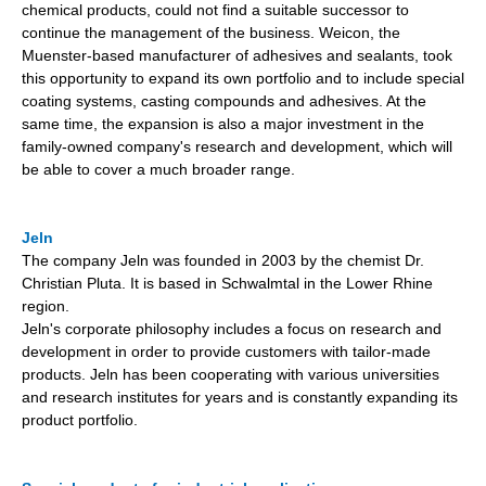
chemical products, could not find a suitable successor to
continue the management of the business. Weicon, the
Muenster-based manufacturer of adhesives and sealants, took
this opportunity to expand its own portfolio and to include special
coating systems, casting compounds and adhesives. At the
same time, the expansion is also a major investment in the
family-owned company's research and development, which will
be able to cover a much broader range.
Jeln
The company Jeln was founded in 2003 by the chemist Dr.
Christian Pluta. It is based in Schwalmtal in the Lower Rhine
region.
Jeln's corporate philosophy includes a focus on research and
development in order to provide customers with tailor-made
products. Jeln has been cooperating with various universities
and research institutes for years and is constantly expanding its
product portfolio.