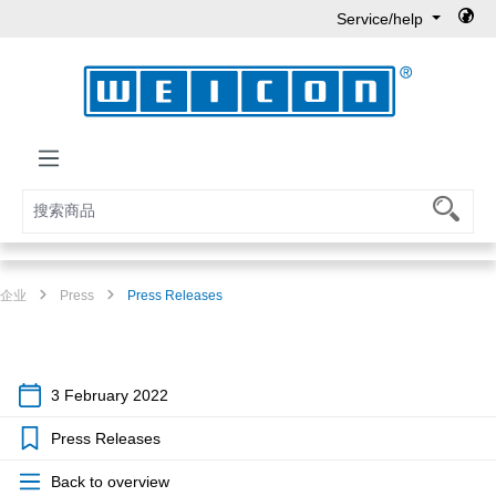
Service/help
Skip to main content
企业
Press
Press Releases
3 February 2022
Press Releases
Back to overview