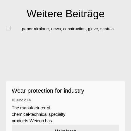
Weitere Beiträge
Wear protection for industry
10 June 2026
The manufacturer of
chemical-technical specialty
products Weicon has
developed a wear protection
Mehr lesen