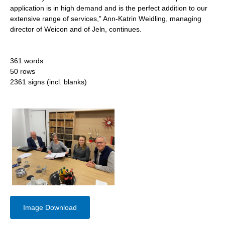
application is in high demand and is the perfect addition to our
extensive range of services,” Ann-Katrin Weidling, managing
director of Weicon and of Jeln, continues.
361 words
50 rows
2361 signs (incl. blanks)
Image Download