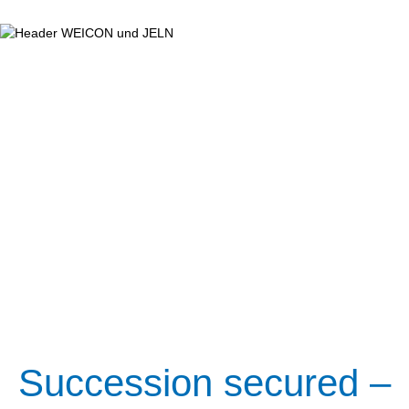
Succession secured –