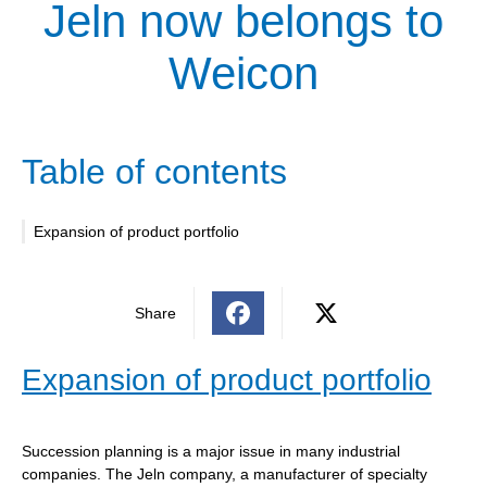
Jeln now belongs to
Weicon
Table of contents
Expansion of product portfolio
Share
Expansion of product portfolio
Succession planning is a major issue in many industrial
companies. The Jeln company, a manufacturer of specialty