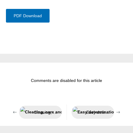
PDF Download
Comments are disabled for this article
Cleaning, care and protection in sensitive areas
Easy determination of the degree of wear