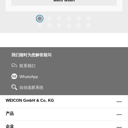
system that protects surfaces
against erosion and abrasion
caused by the impact of
coarse particles – Weicon
WPG-19.
我们随时为您解答疑问
联系我们
WhatsApp
自动选胶系统
WEICON GmbH & Co. KG
产品
企业