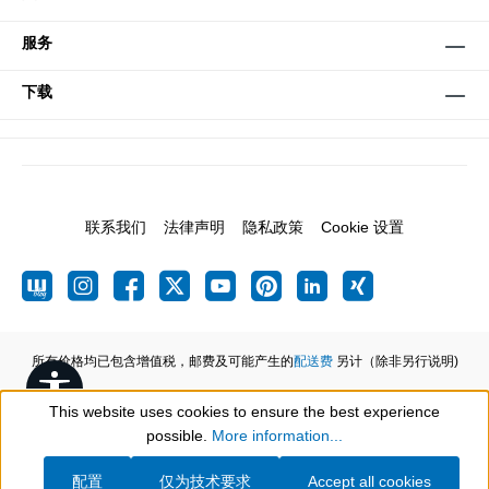
服务
下载
联系我们
法律声明
隐私政策
Cookie 设置
所有价格均已包含增值税，邮费及可能产生的
配送费
另计（除非另行说明)
Show toolbar
This website uses cookies to ensure the best experience
possible.
More information...
配置
仅为技术要求
Accept all cookies