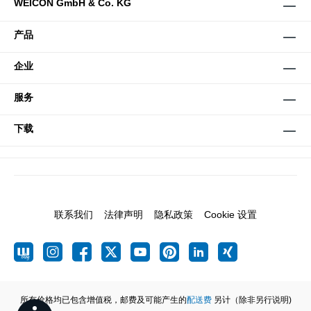
WEICON GmbH & Co. KG
产品
企业
服务
下载
联系我们
法律声明
隐私政策
Cookie 设置
所有价格均已包含增值税，邮费及可能产生的
配送费
另计（除非另行说明)