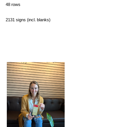
48 rows
2131 signs (incl. blanks)