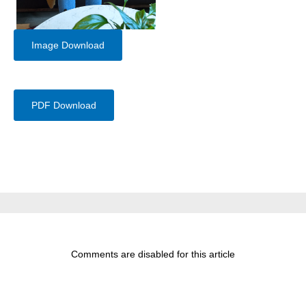
Image Download
PDF Download
Comments are disabled for this article