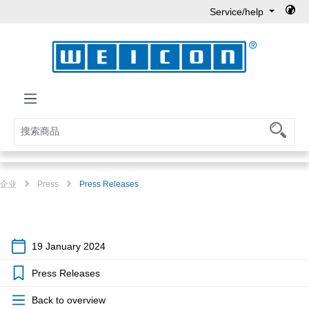
Service/help
Skip to main content
企业
Press
Press Releases
19 January 2024
Press Releases
Back to overview