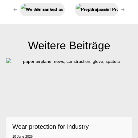
Weicon ranked as one of the Top 100
Preparation of Profibus cables
Weitere Beiträge
Wear protection for industry
10 June 2026