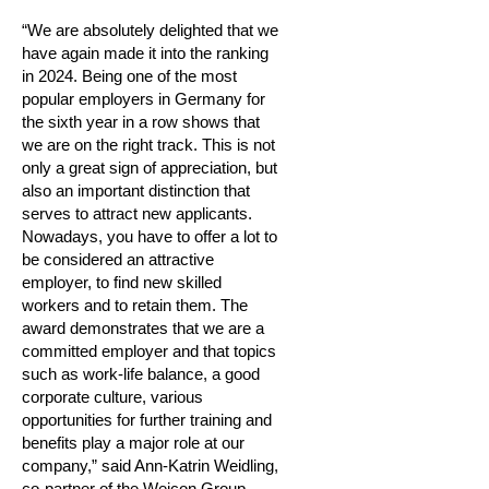
“We are absolutely delighted that we
have again made it into the ranking
in 2024. Being one of the most
popular employers in Germany for
the sixth year in a row shows that
we are on the right track. This is not
only a great sign of appreciation, but
also an important distinction that
serves to attract new applicants.
Nowadays, you have to offer a lot to
be considered an attractive
employer, to find new skilled
workers and to retain them. The
award demonstrates that we are a
committed employer and that topics
such as work-life balance, a good
corporate culture, various
opportunities for further training and
benefits play a major role at our
company,” said Ann-Katrin Weidling,
co-partner of the Weicon Group