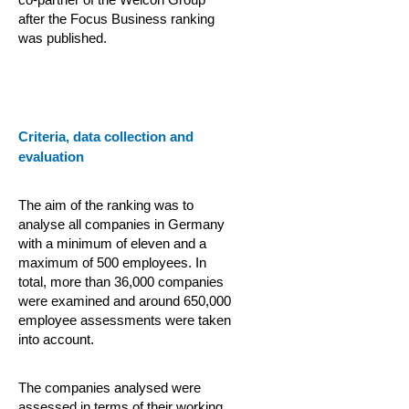
after the Focus Business ranking
was published.
Criteria, data collection and
evaluation
The aim of the ranking was to
analyse all companies in Germany
with a minimum of eleven and a
maximum of 500 employees. In
total, more than 36,000 companies
were examined and around 650,000
employee assessments were taken
into account.
The companies analysed were
assessed in terms of their working