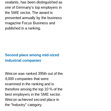
sealants, has been distinguished as
one of Germany’s top employers in
the SME sector. The award is
presented annually by the business
magazine Focus Business and
published in a ranking.
Second place among mid-sized
industrial companies
Weicon was ranked 395th out of the
4,000 companies that were
examined in the ranking and is
therefore among the top 10 % of the
best employers in the SME sector.
Weicon achieved second place in
the “Industry” category.