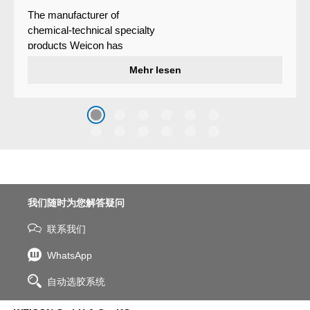
The manufacturer of
chemical-technical specialty
products Weicon has
developed a wear protection
Mehr lesen
system that protects surfaces
against erosion and abrasion
caused by the impact of
coarse particles – Weicon
WPG-19.
我们随时为您解答疑问
联系我们
WhatsApp
自动选胶系统