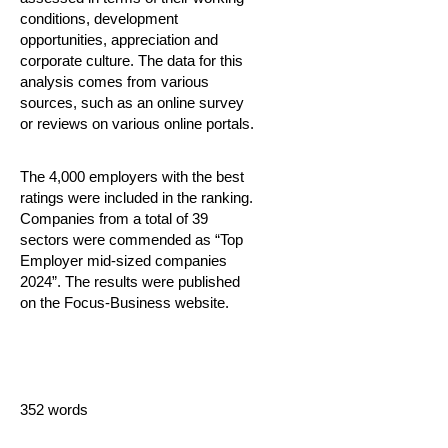
conditions, development
opportunities, appreciation and
corporate culture. The data for this
analysis comes from various
sources, such as an online survey
or reviews on various online portals.
The 4,000 employers with the best
ratings were included in the ranking.
Companies from a total of 39
sectors were commended as “Top
Employer mid-sized companies
2024”. The results were published
on the Focus-Business website.
352 words