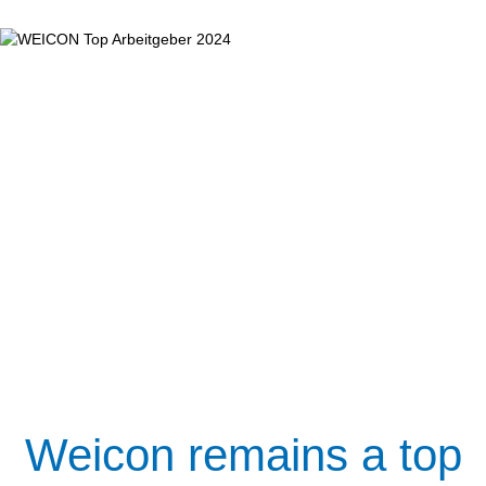
Weicon remains a top