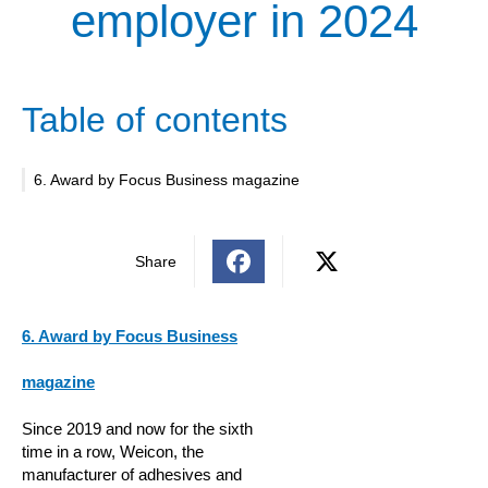
employer in 2024
Table of contents
6. Award by Focus Business magazine
Share
6. Award by Focus Business
magazine
Since 2019 and now for the sixth
time in a row, Weicon, the
manufacturer of adhesives and