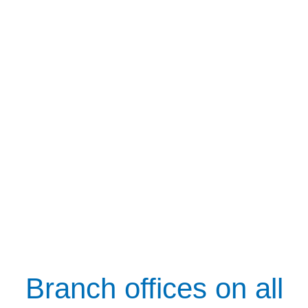
Branch offices on all