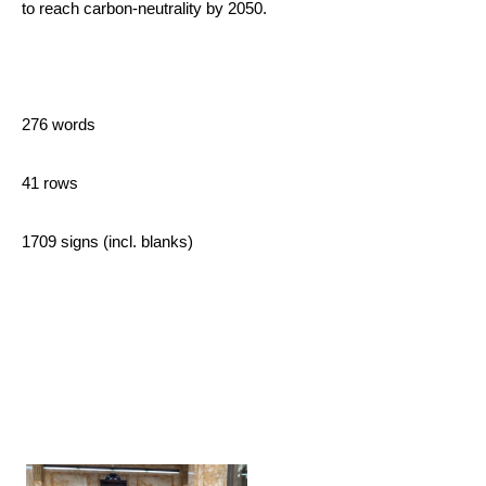
to reach carbon-neutrality by 2050.
276 words
41 rows
1709 signs (incl. blanks)