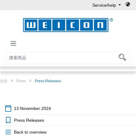
Service/help
Skip to main content
企业
Press
Press Releases
13 November 2024
Press Releases
Back to overview