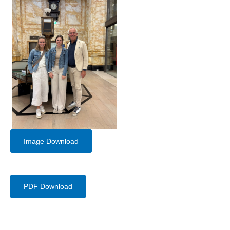
Image Download
PDF Download