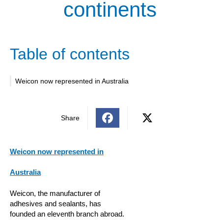
continents
Table of contents
Weicon now represented in Australia
Share
Weicon now represented in
Australia
Weicon, the manufacturer of
adhesives and sealants, has
founded an eleventh branch abroad.