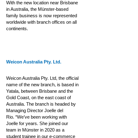
With the new location near Brisbane
in Australia, the Münster-based
family business is now represented
worldwide with branch offices on all
continents.
Weicon Australia Pty. Ltd.
Weicon Australia Pty. Ltd, the official
name of the new branch, is based in
Yatala, between Brisbane and the
Gold Coast, on the east coast of
Australia. The branch is headed by
Managing Director Joelle del
Rio.
“We’ve been working with
Joelle for years. She joined our
team in Münster in 2020 as a
student trainee in our e-commerce