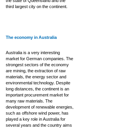
the state of Queensland and the
third largest city on the continent.
The economy in Australia
Australia is a very interesting
market for German companies. The
strongest sectors of the economy
are mining, the extraction of raw
materials, the energy sector and
environmental technology. Despite
long distances, the continent is an
important procurement market for
many raw materials. The
development of renewable energies,
such as offshore wind power, has
played a key role in Australia for
several years and the country aims