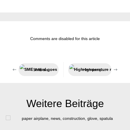
Comments are disabled for this article
SME award goes to Münster
High-temperature resistant adhesive and sealant
Weitere Beiträge