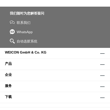
我们随时为您解答疑问
联系我们
WhatsApp
自动选胶系统
WEICON GmbH & Co. KG
产品
企业
服务
下载