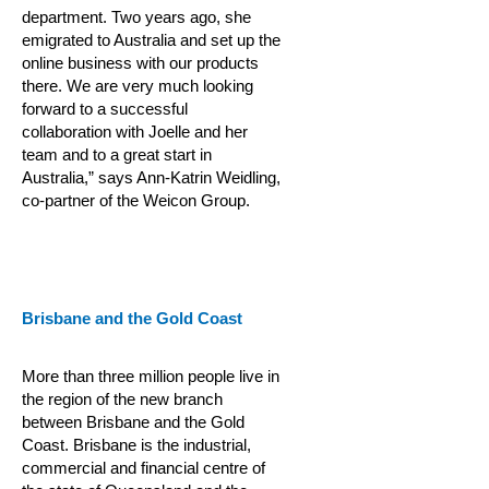
department. Two years ago, she
emigrated to Australia and set up the
online business with our products
there. We are very much looking
forward to a successful
collaboration with Joelle and her
team and to a great start in
Australia,” says Ann-Katrin Weidling,
co-partner of the Weicon Group.
Brisbane and the Gold Coast
More than three million people live in
the region of the new branch
between Brisbane and the Gold
Coast. Brisbane is the industrial,
commercial and financial centre of