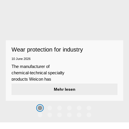
Wear protection for industry
10 June 2026
The manufacturer of
chemical-technical specialty
products Weicon has
developed a wear protection
Mehr lesen
system that protects surfaces
against erosion and abrasion
caused by the impact of
coarse particles – Weicon
WPG-19.