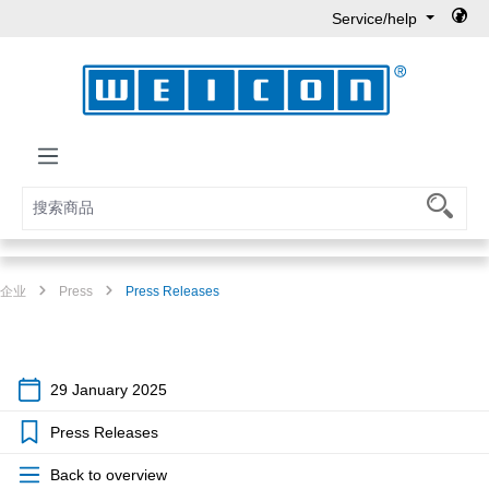
Service/help
Skip to main content
企业
Press
Press Releases
29 January 2025
Press Releases
Back to overview