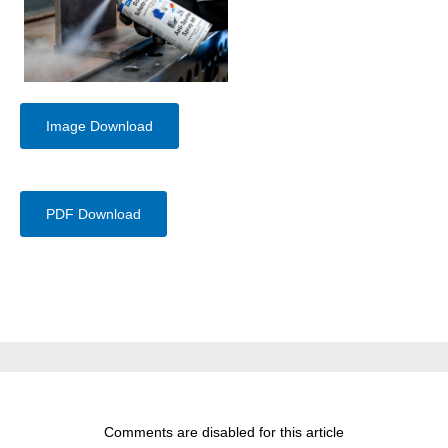
Image Download
PDF Download
Comments are disabled for this article