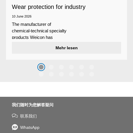
Wear protection for industry
10 June 2026
The manufacturer of
chemical-technical specialty
products Weicon has
developed a wear protection
Mehr lesen
system that protects surfaces
against erosion and abrasion
caused by the impact of
coarse particles – Weicon
WPG-19.
我们随时为您解答疑问
联系我们
WhatsApp