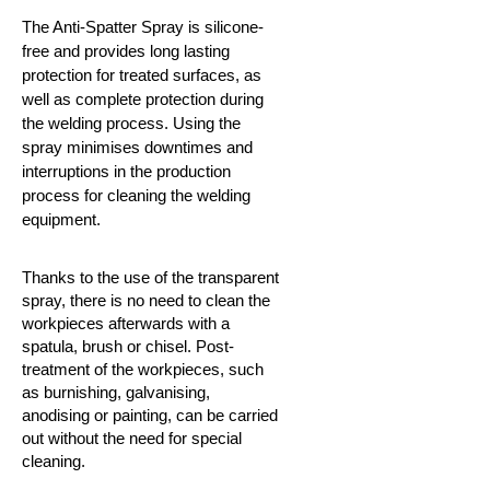
The Anti-Spatter Spray is silicone-
free and provides long lasting
protection for treated surfaces, as
well as complete protection during
the welding process. Using the
spray minimises downtimes and
interruptions in the production
process for cleaning the welding
equipment.
Thanks to the use of the transparent
spray, there is no need to clean the
workpieces afterwards with a
spatula, brush or chisel. Post-
treatment of the workpieces, such
as burnishing, galvanising,
anodising or painting, can be carried
out without the need for special
cleaning.