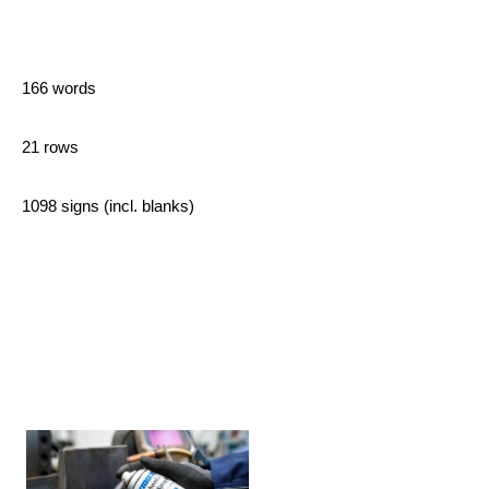
166 words
21 rows
1098 signs (incl. blanks)