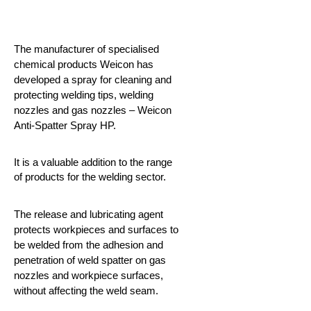
The manufacturer of specialised
chemical products Weicon has
developed a spray for cleaning and
protecting welding tips, welding
nozzles and gas nozzles – Weicon
Anti-Spatter Spray HP.
It is a valuable addition to the range
of products for the welding sector.
The release and lubricating agent
protects workpieces and surfaces to
be welded from the adhesion and
penetration of weld spatter on gas
nozzles and workpiece surfaces,
without affecting the weld seam.