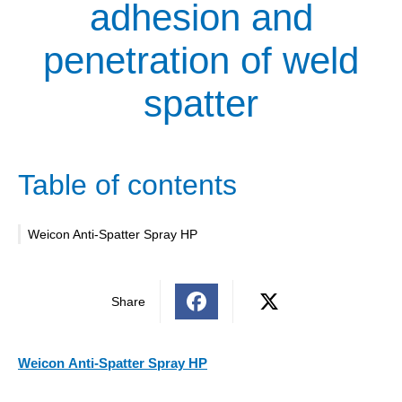
adhesion and
penetration of weld
spatter
Table of contents
Weicon Anti-Spatter Spray HP
Share
Weicon
Anti-Spatter Spray HP