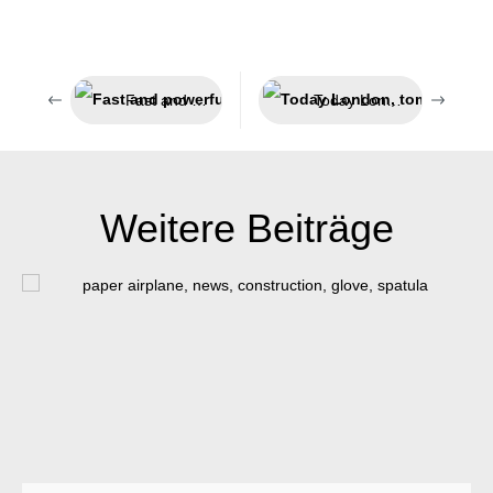
Fast and powerful adhesion
Today London, tomorrow India
Weitere Beiträge