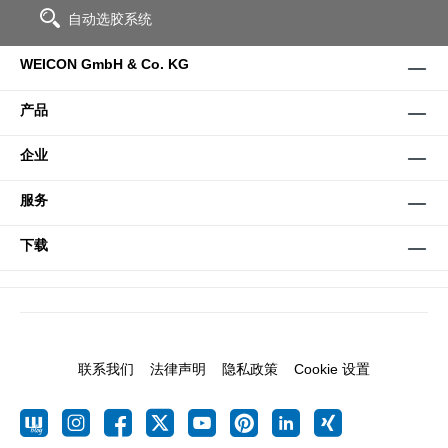
自动选胶系统
WEICON GmbH & Co. KG
产品
企业
服务
下载
联系我们
法律声明
隐私政策
Cookie 设置