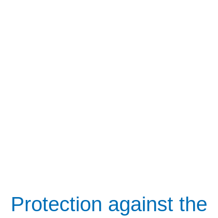
Protection against the