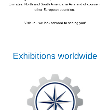
Emirates, North and South America, in Asia and of course in
other European countries.
Visit us - we look forward to seeing you!
Exhibitions worldwide