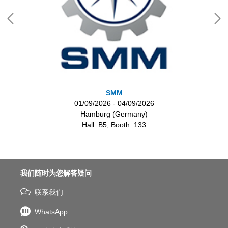
SMM
01/09/2026 - 04/09/2026
Hamburg (Germany)
Hall: B5, Booth: 133
我们随时为您解答疑问
联系我们
WhatsApp