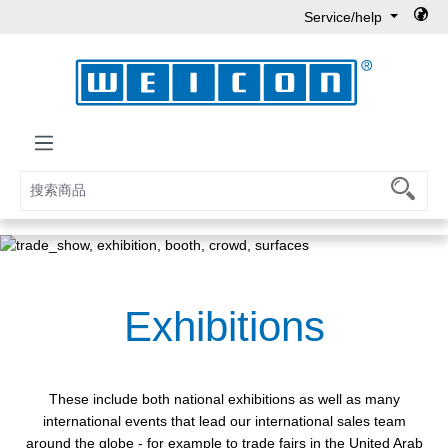
Service/help
Skip to main content
Exhibitions
These include both national exhibitions as well as many
international events that lead our international sales team
around the globe - for example to trade fairs in the United Arab