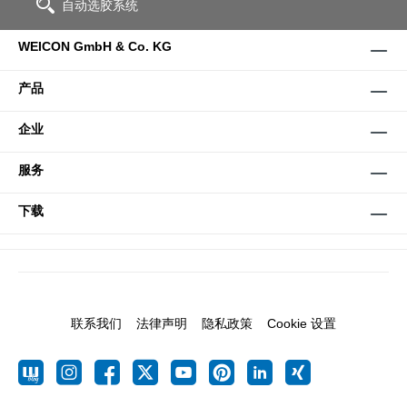
自动选胶系统
WEICON GmbH & Co. KG
产品
企业
服务
下载
联系我们
法律声明
隐私政策
Cookie 设置