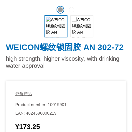
WEICON螺纹锁固胶 AN 302-72
high strength, higher viscosity, with drinking
water approval
评价产品
Product number:
10019901
EAN:
4024596000219
¥173.25
Regular price: