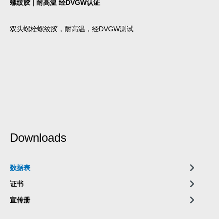
螺纹胶 | 耐高温 经DVGW认证
双头螺栓螺纹胶，耐高温，经DVGW测试
Downloads
数据表
证书
宣传册