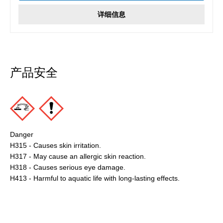
详细信息
产品安全
Danger
H315 - Causes skin irritation.
H317 - May cause an allergic skin reaction.
H318 - Causes serious eye damage.
H413 - Harmful to aquatic life with long-lasting effects.