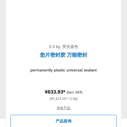
0,3 kg, 荧光蓝色
垫片密封胶 万能密封
permanently plastic universal sealant
¥633.93*
(incl. VAT)
(¥2,113.10* / 1 kg)
评价产品
产品咨询