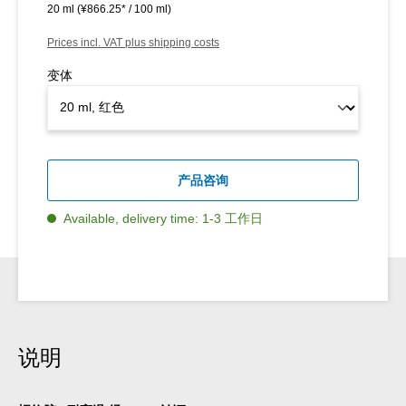
20 ml
(¥866.25* / 100 ml)
Prices incl. VAT plus shipping costs
变体
产品咨询
Available, delivery time: 1-3 工作日
说明