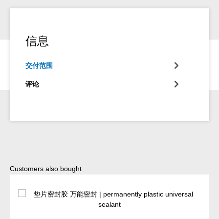
信息
交付范围
评论
Skip product gallery
Customers also bought