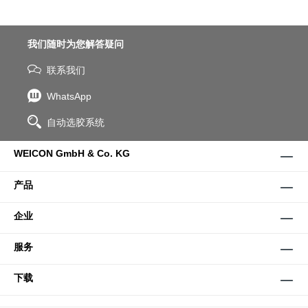
我们随时为您解答疑问
联系我们
WhatsApp
自动选胶系统
WEICON GmbH & Co. KG
产品
企业
服务
下载