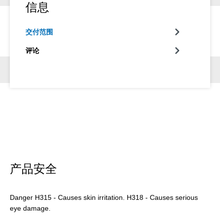
信息
交付范围
评论
产品安全
Danger H315 - Causes skin irritation. H318 - Causes serious
eye damage.