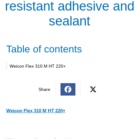
resistant adhesive and
sealant
Table of contents
Weicon Flex 310 M HT 220+
Share
Weicon Flex 310 M HT 220+