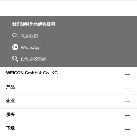
我们随时为您解答疑问
联系我们
WhatsApp
自动选胶系统
WEICON GmbH & Co. KG
产品
企业
服务
下载