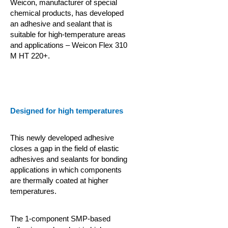
Weicon, manufacturer of special
chemical products, has developed
an adhesive and sealant that is
suitable for high-temperature areas
and applications – Weicon Flex 310
M HT 220+.
Designed for high temperatures
This newly developed adhesive
closes a gap in the field of elastic
adhesives and sealants for bonding
applications in which components
are thermally coated at higher
temperatures.
The 1-component SMP-based