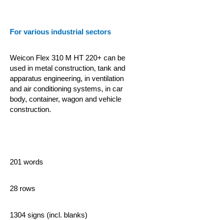
For various industrial sectors
Weicon Flex 310 M HT 220+ can be
used in metal construction, tank and
apparatus engineering, in ventilation
and air conditioning systems, in car
body, container, wagon and vehicle
construction.
201 words
28 rows
1304 signs (incl. blanks)