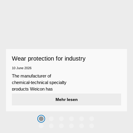
Wear protection for industry
10 June 2026
The manufacturer of
chemical-technical specialty
products Weicon has
developed a wear protection
Mehr lesen
system that protects surfaces
against erosion and abrasion
caused by the impact of
coarse particles – Weicon
WPG-19.