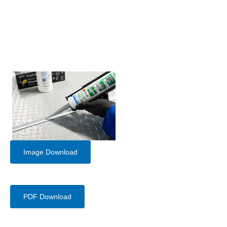
Image Download
PDF Download