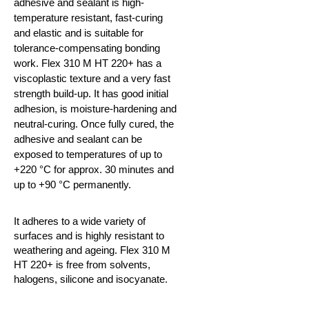
adhesive and sealant is high-
temperature resistant, fast-curing
and elastic and is suitable for
tolerance-compensating bonding
work. Flex 310 M HT 220+ has a
viscoplastic texture and a very fast
strength build-up. It has good initial
adhesion, is moisture-hardening and
neutral-curing. Once fully cured, the
adhesive and sealant can be
exposed to temperatures of up to
+220
°C
for approx. 30 minutes and
up to +90
°C
permanently.
It adheres to a wide variety of
surfaces and is highly resistant to
weathering and ageing. Flex 310 M
HT 220+ is free from solvents,
halogens, silicone and isocyanate.