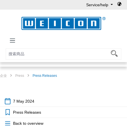
Service/help
Skip to main content
企业
Press
Press Releases
7 May 2024
Press Releases
Back to overview