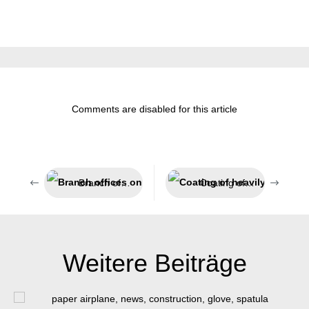
Comments are disabled for this article
Branch offices on all continents
Coating of heavily used surfaces
Weitere Beiträge