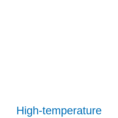
High-temperature