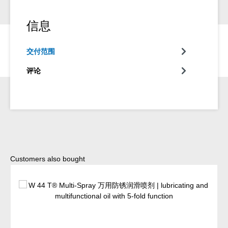
信息
交付范围
评论
Skip product gallery
Customers also bought