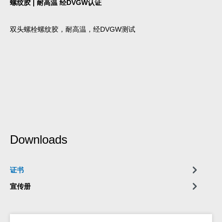
螺纹胶 | 耐高温 经DVGW认证
双头螺栓螺纹胶，耐高温，经DVGW测试
Downloads
证书
宣传册