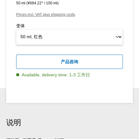
50 ml
(¥684.22* / 100 ml)
Prices incl. VAT plus shipping costs
变体
产品咨询
Available, delivery time: 1-3 工作日
说明