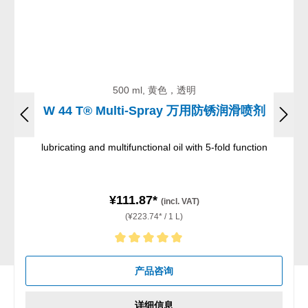
500 ml, 黄色，透明
W 44 T® Multi-Spray 万用防锈润滑喷剂
lubricating and multifunctional oil with 5-fold function
¥111.87*
(incl. VAT)
(¥223.74* / 1 L)
Average rating of 5 out of 5 stars
产品咨询
详细信息