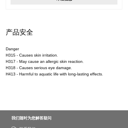
产品安全
Danger
H315 - Causes skin irritation.
H317 - May cause an allergic skin reaction.
H318 - Causes serious eye damage.
H413 - Harmful to aquatic life with long-lasting effects.
我们随时为您解答疑问